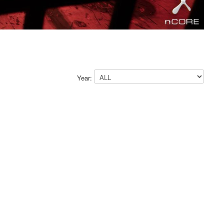
Year: