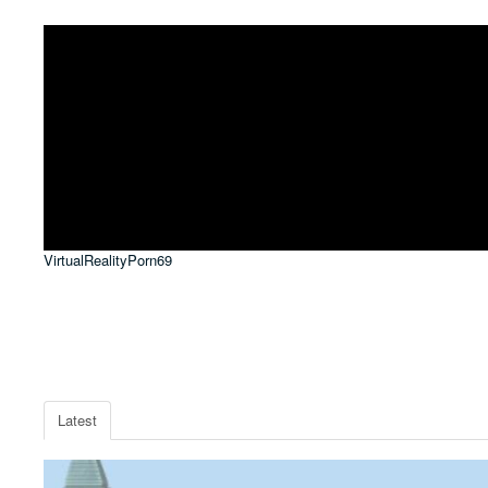
VirtualRealityPorn69
Latest