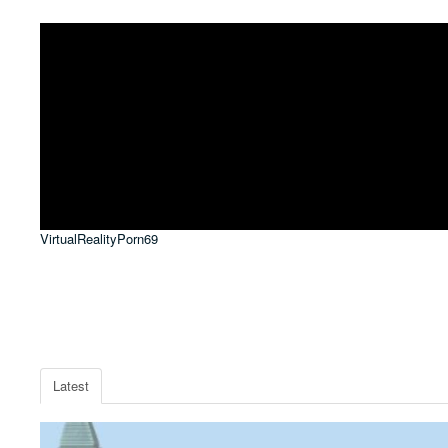
VirtualRealityPorn69
Latest