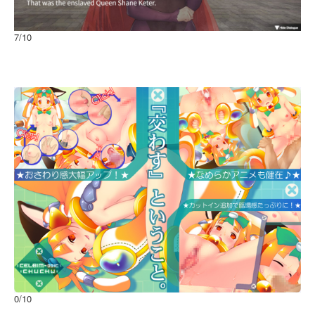
7
/10
Imprisoned Queen
Windows
0
/10