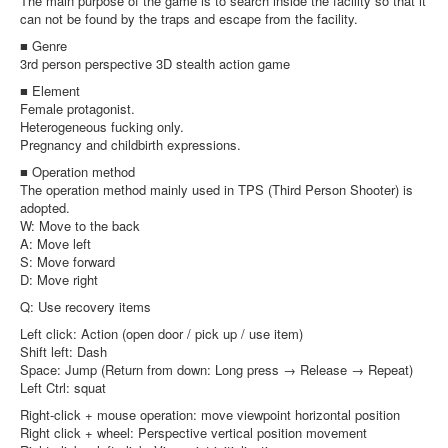
The main purpose of the game is to search inside the facility so that it
can not be found by the traps and escape from the facility.
■ Genre
3rd person perspective 3D stealth action game
■ Element
Female protagonist.
Heterogeneous fucking only.
Pregnancy and childbirth expressions.
■ Operation method
The operation method mainly used in TPS (Third Person Shooter) is
adopted.
W: Move to the back
A: Move left
S: Move forward
D: Move right
Q: Use recovery items
Left click: Action (open door / pick up / use item)
Shift left: Dash
Space: Jump (Return from down: Long press → Release → Repeat)
Left Ctrl: squat
Right-click + mouse operation: move viewpoint horizontal position
Right click + wheel: Perspective vertical position movement