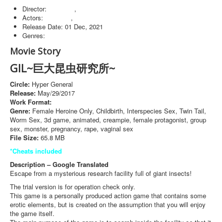
Director:
Windows
,
Browser
Actors:
Windows
,
Browser
Release Date:
01 Dec, 2021
Genres:
Windows
Movie Story
GIL~巨大昆虫研究所~
Circle:
Hyper General
Release:
May/29/2017
Work Format:
Action
Genre:
Female Heroine Only, Childbirth, Interspecies Sex, Twin Tail,
Worm Sex, 3d game, animated, creampie, female protagonist, group
sex, monster, pregnancy, rape, vaginal sex
File Size:
65.8 MB
*Cheats included
Description – Google Translated
Escape from a mysterious research facility full of giant insects!
The trial version is for operation check only.
This game is a personally produced action game that contains some
erotic elements, but is created on the assumption that you will enjoy
the game itself.