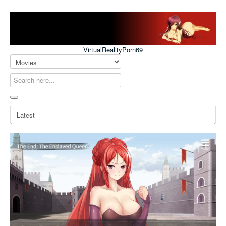
VirtualRealityPorn69
Latest