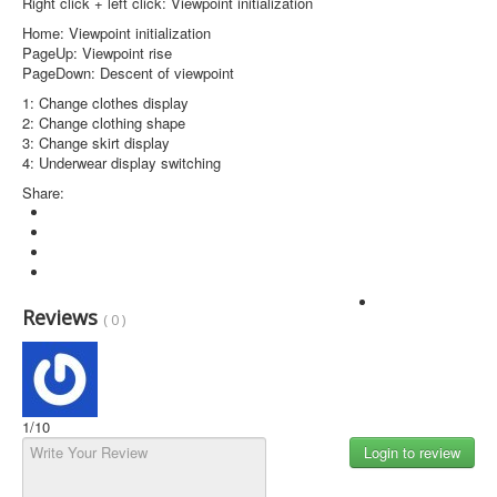
Right click + left click: Viewpoint initialization
Home: Viewpoint initialization
PageUp: Viewpoint rise
PageDown: Descent of viewpoint
1: Change clothes display
2: Change clothing shape
3: Change skirt display
4: Underwear display switching
Share:
Login to review
Reviews
( 0 )
1
/10
Login to review