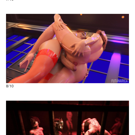
Imprisoned Queen
8
/10
From Paris with Love Passion with view