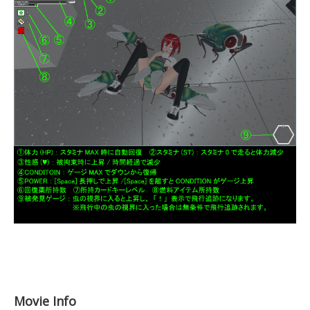
Movie Info