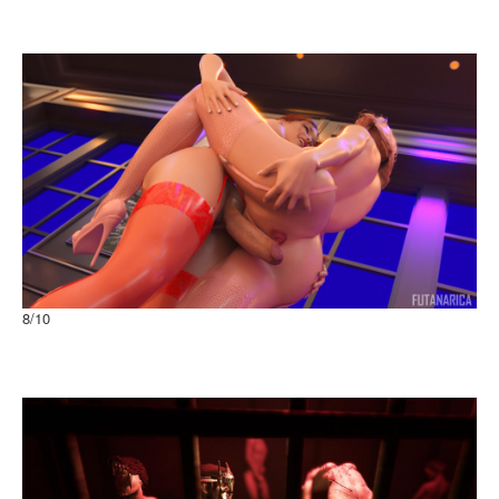
CELBiM-001C CHUCHU ver.1.2
Browser
8
/10
From Paris with Love Passion with view
Windows