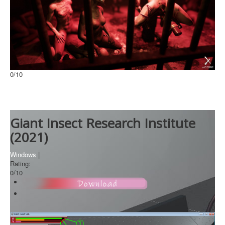
0
/10
Lust from Beyond
Windows
Giant Insect Research Institute
(2021)
Windows
|
Rating:
0
/10
0