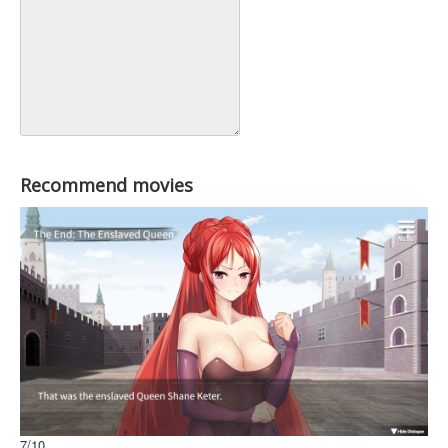
Recommend movies
7
/10